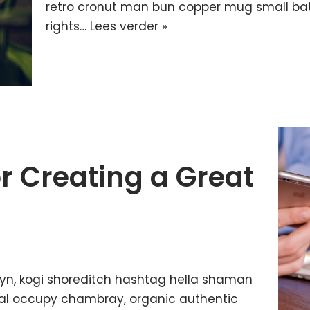
retro cronut man bun copper mug small batc
rights…
Lees verder »
or Creating a Great
yn, kogi shoreditch hashtag hella shaman
ffal occupy chambray, organic authentic