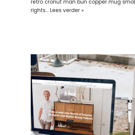
retro cronut man bun copper mug small 
rights…
Lees verder »