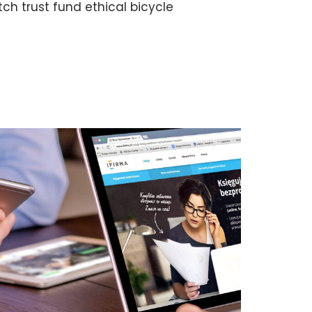
h trust fund ethical bicycle