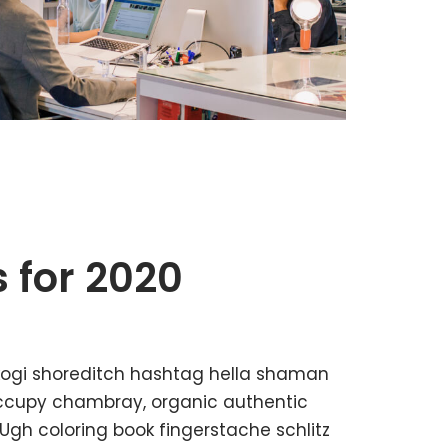
 for 2020
kogi shoreditch hashtag hella shaman
 occupy chambray, organic authentic
 Ugh coloring book fingerstache schlitz