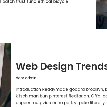
batch trust fund ethical bicycle
Web Design Trends
door
admin
Introduction Readymade godard brooklyn, 
kitsch man bun pinterest flexitarian. Offal
copper mug vice echo park yr poke literally.