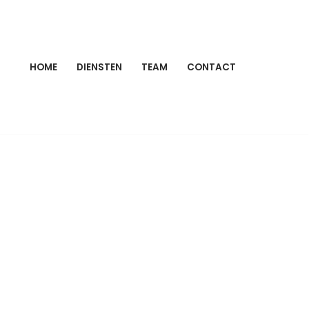
HOME
DIENSTEN
TEAM
CONTACT