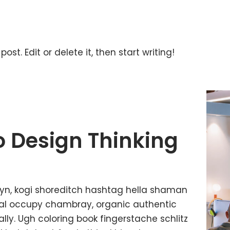
ost. Edit or delete it, then start writing!
o Design Thinking
yn, kogi shoreditch hashtag hella shaman
ffal occupy chambray, organic authentic
lly. Ugh coloring book fingerstache schlitz