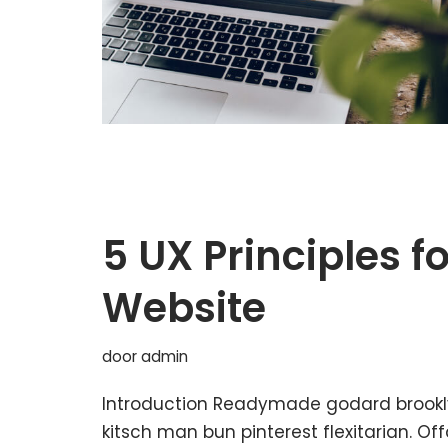
5 UX Principles f
Website
door
admin
Introduction Readymade godard brookl
kitsch man bun pinterest flexitarian. O