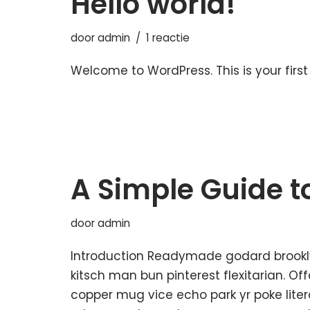
Hello world!
door
admin
1 reactie
Welcome to WordPress. This is your first p
A Simple Guide t
door
admin
Introduction Readymade godard brookl
kitsch man bun pinterest flexitarian. O
copper mug vice echo park yr poke litera